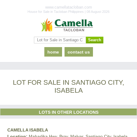
www.camellatacloban.com
House for Sale in Tacloban Philippines | 08 August 2026
home
contact us
LOT FOR SALE IN SANTIAGO CITY,
ISABELA
LOTS IN OTHER LOCATIONS
CAMELLA ISABELA
Location:
Maharlika Hwy, Brgy. Malvar, Santiago City, Isabela,