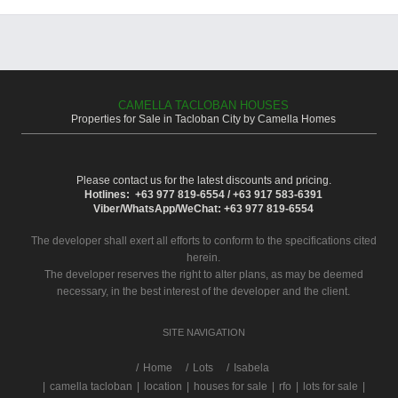
CAMELLA TACLOBAN HOUSES
Properties for Sale in Tacloban City by Camella Homes
Please contact us for the latest discounts and pricing.
Hotlines: +63 977 819-6554 / +63 917 583-6391
Viber/WhatsApp/WeChat: +63 977 819-6554
The developer shall exert all efforts to conform to the specifications cited
herein.
The developer reserves the right to alter plans, as may be deemed
necessary, in the best interest of the developer and the client.
SITE NAVIGATION
/
Home
Lots
Isabela
|
camella tacloban
|
location
|
houses for sale
|
rfo
|
lots for sale
|