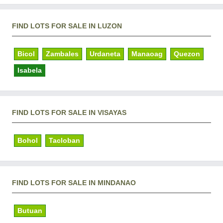
FIND LOTS FOR SALE IN LUZON
Bicol
Zambales
Urdaneta
Manaoag
Quezon
Isabela
FIND LOTS FOR SALE IN VISAYAS
Bohol
Tacloban
FIND LOTS FOR SALE IN MINDANAO
Butuan