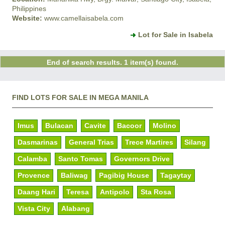
Philippines
Website:
www.camellaisabela.com
Lot for Sale in Isabela
End of search results. 1 item(s) found.
FIND LOTS FOR SALE IN MEGA MANILA
Imus
Bulacan
Cavite
Bacoor
Molino
Dasmarinas
General Trias
Trece Martires
Silang
Calamba
Santo Tomas
Governors Drive
Provence
Baliwag
Pagibig House
Tagaytay
Daang Hari
Teresa
Antipolo
Sta Rosa
Vista City
Alabang