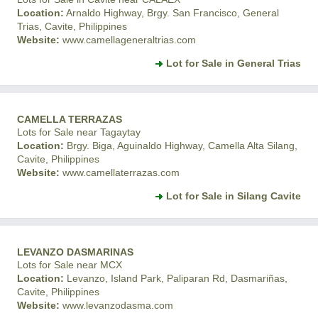
Location:
Arnaldo Highway, Brgy. San Francisco, General
Trias, Cavite, Philippines
Website:
www.camellageneraltrias.com
Lot for Sale in General Trias
CAMELLA TERRAZAS
Lots for Sale near Tagaytay
Location:
Brgy. Biga, Aguinaldo Highway, Camella Alta Silang,
Cavite, Philippines
Website:
www.camellaterrazas.com
Lot for Sale in Silang Cavite
LEVANZO DASMARINAS
Lots for Sale near MCX
Location:
Levanzo, Island Park, Paliparan Rd, Dasmariñas,
Cavite, Philippines
Website:
www.levanzodasma.com