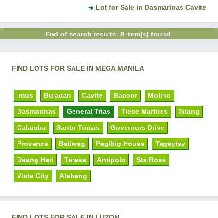
Lot for Sale in Dasmarinas Cavite
End of search results. 8 item(s) found.
FIND LOTS FOR SALE IN MEGA MANILA
Imus
Bulacan
Cavite
Bacoor
Molino
Dasmarinas
General Trias
Trece Martires
Silang
Calamba
Santo Tomas
Governors Drive
Provence
Baliwag
Pagibig House
Tagaytay
Daang Hari
Teresa
Antipolo
Sta Rosa
Vista City
Alabang
FIND LOTS FOR SALE IN LUZON