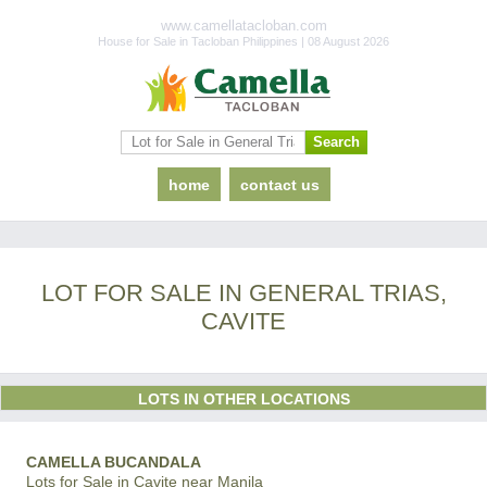
www.camellatacloban.com
House for Sale in Tacloban Philippines | 08 August 2026
home
contact us
LOT FOR SALE IN GENERAL TRIAS,
CAVITE
LOTS IN OTHER LOCATIONS
CAMELLA BUCANDALA
Lots for Sale in Cavite near Manila