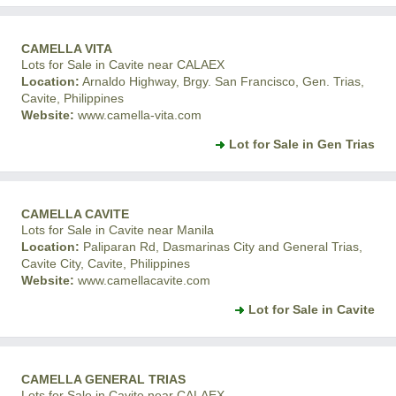
CAMELLA VITA
Lots for Sale in Cavite near CALAEX
Location:
Arnaldo Highway, Brgy. San Francisco, Gen. Trias,
Cavite, Philippines
Website:
www.camella-vita.com
Lot for Sale in Gen Trias
CAMELLA CAVITE
Lots for Sale in Cavite near Manila
Location:
Paliparan Rd, Dasmarinas City and General Trias,
Cavite City, Cavite, Philippines
Website:
www.camellacavite.com
Lot for Sale in Cavite
CAMELLA GENERAL TRIAS
Lots for Sale in Cavite near CALAEX