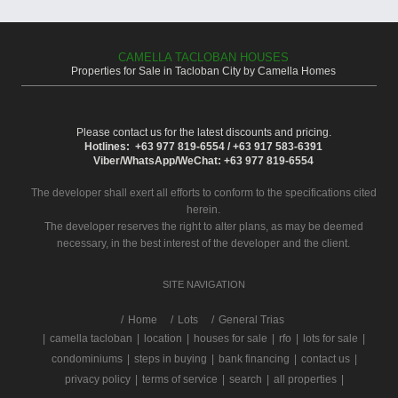
CAMELLA TACLOBAN HOUSES
Properties for Sale in Tacloban City by Camella Homes
Please contact us for the latest discounts and pricing.
Hotlines: +63 977 819-6554 / +63 917 583-6391
Viber/WhatsApp/WeChat: +63 977 819-6554
The developer shall exert all efforts to conform to the specifications cited
herein.
The developer reserves the right to alter plans, as may be deemed
necessary, in the best interest of the developer and the client.
SITE NAVIGATION
/
Home
Lots
General Trias
|
camella tacloban
|
location
|
houses for sale
|
rfo
|
lots for sale
|
condominiums
|
steps in buying
|
bank financing
|
contact us
|
privacy policy
|
terms of service
|
search
|
all properties
|