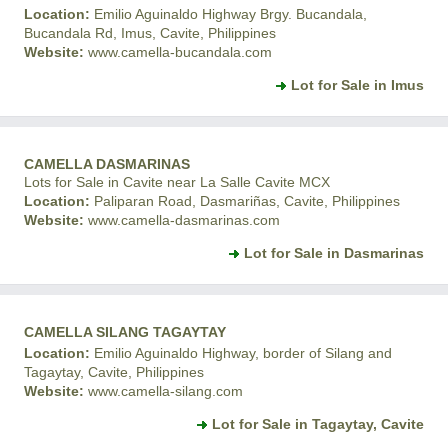
Location:
Emilio Aguinaldo Highway Brgy. Bucandala,
Bucandala Rd, Imus, Cavite, Philippines
Website:
www.camella-bucandala.com
Lot for Sale in Imus
CAMELLA DASMARINAS
Lots for Sale in Cavite near La Salle Cavite MCX
Location:
Paliparan Road, Dasmariñas, Cavite, Philippines
Website:
www.camella-dasmarinas.com
Lot for Sale in Dasmarinas
CAMELLA SILANG TAGAYTAY
Location:
Emilio Aguinaldo Highway, border of Silang and
Tagaytay, Cavite, Philippines
Website:
www.camella-silang.com
Lot for Sale in Tagaytay, Cavite