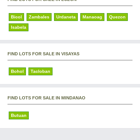
Bicol
Zambales
Urdaneta
Manaoag
Quezon
Isabela
FIND LOTS FOR SALE IN VISAYAS
Bohol
Tacloban
FIND LOTS FOR SALE IN MINDANAO
Butuan