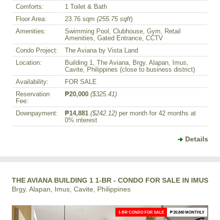
Comforts:
1 Toilet & Bath
Floor Area:
23.76 sqm
(255.75 sqft
)
Amenities:
Swimming Pool, Clubhouse, Gym, Retail
Amenities, Gated Entrance, CCTV
Condo Project:
The Aviana by Vista Land
Location:
Building 1, The Aviana, Brgy. Alapan, Imus,
Cavite, Philippines (close to business district)
Availability:
FOR SALE
Reservation
₱20,000
($325.41)
Fee:
Downpayment:
₱14,881
($242.12)
per month for 42 months at
0% interest
Details
THE AVIANA BUILDING 1 1-BR - CONDO FOR SALE IN IMUS
Brgy. Alapan, Imus, Cavite, Philippines
1-BR CONDO FOR SALE
₱ 20,840 MONTHLY