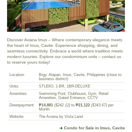
Discover Aviana Imus – Where contemporary elegance meets 
the heart of Imus, Cavite. Experience shopping, dining, and 
seamless connectivity. Embrace a world where tradition meets 
modern luxuries. Explore our condominium units – contact us 
to reserve yours today!
Location:
Brgy. Alapan, Imus, Cavite, Philippines (close to
business district)
Units:
STUDIO, 1-BR, 1BR-DELUXE
Amenities:
Swimming Pool, Clubhouse, Gym, Retail
Amenities, Gated Entrance, CCTV
Downpayment:
₱14,881
($242.12)
to
₱21,122
($343.67)
per
Month
Website:
The Aviana by Vista Land
Condo for Sale in Imus, Cavite