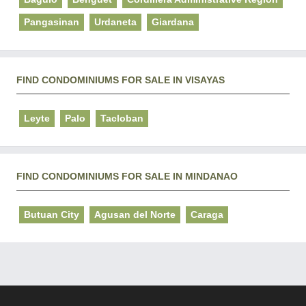
Pangasinan
Urdaneta
Giardana
FIND CONDOMINIUMS FOR SALE IN VISAYAS
Leyte
Palo
Tacloban
FIND CONDOMINIUMS FOR SALE IN MINDANAO
Butuan City
Agusan del Norte
Caraga