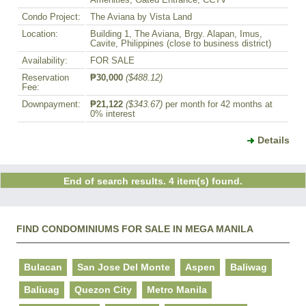
Amenities, Gated Entrance, CCTV
Condo Project:
The Aviana by Vista Land
Location:
Building 1, The Aviana, Brgy. Alapan, Imus,
Cavite, Philippines (close to business district)
Availability:
FOR SALE
Reservation
₱30,000
($488.12)
Fee:
Downpayment:
₱21,122
($343.67)
per month for 42 months at
0% interest
Details
End of search results. 4 item(s) found.
FIND CONDOMINIUMS FOR SALE IN MEGA MANILA
Bulacan
San Jose Del Monte
Aspen
Baliwag
Baliuag
Quezon City
Metro Manila