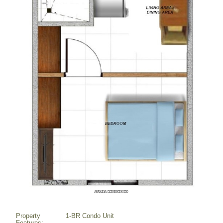
Property
1-BR Condo Unit
Features: