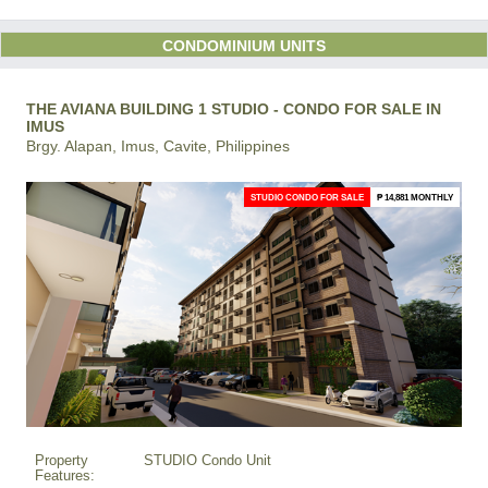
CONDOMINIUM UNITS
THE AVIANA BUILDING 1 STUDIO - CONDO FOR SALE IN
IMUS
Brgy. Alapan, Imus, Cavite, Philippines
STUDIO CONDO FOR SALE
₱ 14,881 MONTHLY
Property
STUDIO Condo Unit
Features: