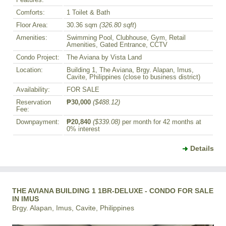
Comforts:
1 Toilet & Bath
Floor Area:
30.36 sqm
(326.80 sqft
)
Amenities:
Swimming Pool, Clubhouse, Gym, Retail
Amenities, Gated Entrance, CCTV
Condo Project:
The Aviana by Vista Land
Location:
Building 1, The Aviana, Brgy. Alapan, Imus,
Cavite, Philippines (close to business district)
Availability:
FOR SALE
Reservation
₱30,000
($488.12)
Fee:
Downpayment:
₱20,840
($339.08)
per month for 42 months at
0% interest
Details
THE AVIANA BUILDING 1 1BR-DELUXE - CONDO FOR SALE
IN IMUS
Brgy. Alapan, Imus, Cavite, Philippines