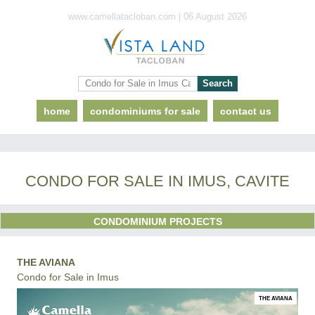
www.camellatacloban.com | 06 August 2026
home
condominiums for sale
contact us
CONDO FOR SALE IN IMUS, CAVITE
CONDOMINIUM PROJECTS
THE AVIANA
Condo for Sale in Imus
THE AVIANA