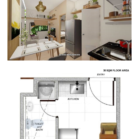
30 SQM FLOOR AREA