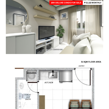
1BR-DELUXE CONDO FOR SALE
₱ 21,122 MONTHLY
31 SQM FLOOR AREA