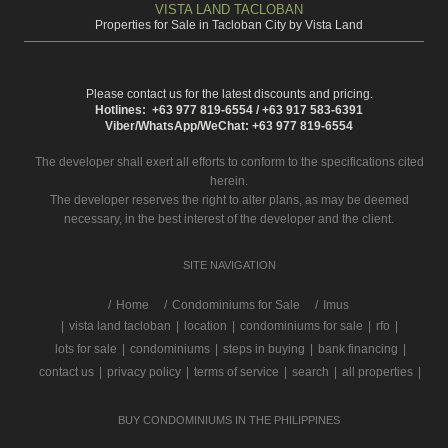
VISTA LAND TACLOBAN
Properties for Sale in Tacloban City by Vista Land
Please contact us for the latest discounts and pricing.
Hotlines: +63 977 819-6554 / +63 917 583-6391
Viber/WhatsApp/WeChat: +63 977 819-6554
The developer shall exert all efforts to conform to the specifications cited
herein.
The developer reserves the right to alter plans, as may be deemed
necessary, in the best interest of the developer and the client.
SITE NAVIGATION
/
Home
Condominiums for Sale
Imus
|
vista land tacloban
|
location
|
condominiums for sale
|
rfo
|
lots for sale
|
condominiums
|
steps in buying
|
bank financing
|
contact us
|
privacy policy
|
terms of service
|
search
|
all properties
|
BUY CONDOMINIUMS IN THE PHILIPPINES