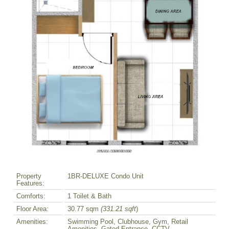
Property
1BR-DELUXE Condo Unit
Features:
Comforts:
1 Toilet & Bath
Floor Area:
30.77 sqm
(331.21 sqft
)
Amenities:
Swimming Pool, Clubhouse, Gym, Retail