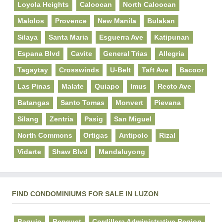
Loyola Heights
Caloocan
North Caloocan
Malolos
Provence
New Manila
Bulakan
Silaya
Santa Maria
Esguerra Ave
Katipunan
Espana Blvd
Cavite
General Trias
Allegria
Tagaytay
Crosswinds
U-Belt
Taft Ave
Bacoor
Las Pinas
Malate
Quiapo
Imus
Recto Ave
Batangas
Santo Tomas
Monvert
Pievana
Silang
Zentria
Pasig
San Miguel
North Commons
Ortigas
Antipolo
Rizal
Vidarte
Shaw Blvd
Mandaluyong
FIND CONDOMINIUMS FOR SALE IN LUZON
Baguio
Benguet
Cordillera Administrative Region