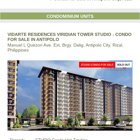
CONDOMINIUM UNITS
VIDARTE RESIDENCES VIRIDIAN TOWER STUDIO - CONDO
FOR SALE IN ANTIPOLO
Manuel L Quezon Ave. Ext, Brgy. Dalig, Antipolo City, Rizal,
Philippines
STUDIO CONDO FOR SALE
SOLD OUT