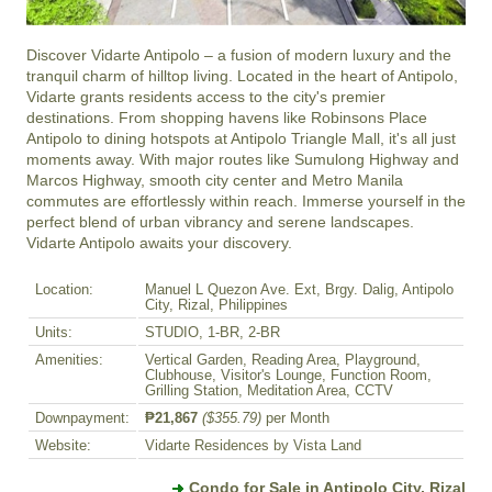
Discover Vidarte Antipolo – a fusion of modern luxury and the 
tranquil charm of hilltop living. Located in the heart of Antipolo, 
Vidarte grants residents access to the city's premier 
destinations. From shopping havens like Robinsons Place 
Antipolo to dining hotspots at Antipolo Triangle Mall, it's all just 
moments away. With major routes like Sumulong Highway and 
Marcos Highway, smooth city center and Metro Manila 
commutes are effortlessly within reach. Immerse yourself in the 
perfect blend of urban vibrancy and serene landscapes. 
Vidarte Antipolo awaits your discovery.
Location:
Manuel L Quezon Ave. Ext, Brgy. Dalig, Antipolo
City, Rizal, Philippines
Units:
STUDIO, 1-BR, 2-BR
Amenities:
Vertical Garden, Reading Area, Playground,
Clubhouse, Visitor's Lounge, Function Room,
Grilling Station, Meditation Area, CCTV
Downpayment:
₱21,867
($355.79)
per Month
Website:
Vidarte Residences by Vista Land
Condo for Sale in Antipolo City, Rizal