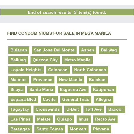
End of search results. 5 item(s) found.
FIND CONDOMINIUMS FOR SALE IN MEGA MANILA
Bulacan
San Jose Del Monte
Aspen
Baliwag
Baliuag
Quezon City
Metro Manila
Loyola Heights
Caloocan
North Caloocan
Malolos
Provence
New Manila
Bulakan
Silaya
Santa Maria
Esguerra Ave
Katipunan
Espana Blvd
Cavite
General Trias
Allegria
Tagaytay
Crosswinds
U-Belt
Taft Ave
Bacoor
Las Pinas
Malate
Quiapo
Imus
Recto Ave
Batangas
Santo Tomas
Monvert
Pievana