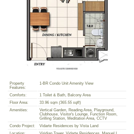
Property
1-BR Condo Unit Amenity View
Features:
Comforts:
1 Toilet & Bath, Balcony Area
Floor Area:
33.96 sqm
(365.55 sqft
)
Amenities:
Vertical Garden, Reading Area, Playground,
Clubhouse, Visitor's Lounge, Function Room,
Grilling Station, Meditation Area, CCTV
Condo Project:
Vidarte Residences by Vista Land
Location:
Viridian Tower, Vidarte Residences, Manuel L