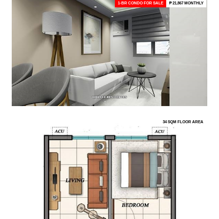
1-BR CONDO FOR SALE
₱ 21,867 MONTHLY
34 SQM FLOOR AREA