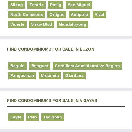
Silang
Zentria
Pasig
San Miguel
North Commons
Ortigas
Antipolo
Rizal
Vidarte
Shaw Blvd
Mandaluyong
FIND CONDOMINIUMS FOR SALE IN LUZON
Baguio
Benguet
Cordillera Administrative Region
Pangasinan
Urdaneta
Giardana
FIND CONDOMINIUMS FOR SALE IN VISAYAS
Leyte
Palo
Tacloban