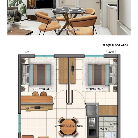
52 SQM FLOOR AREA