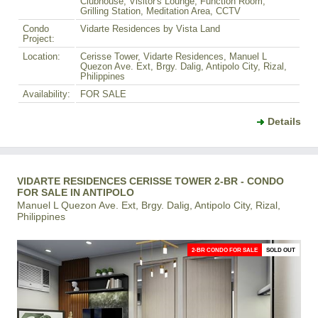
Clubhouse, Visitor's Lounge, Function Room,
Grilling Station, Meditation Area, CCTV
Condo
Vidarte Residences by Vista Land
Project:
Location:
Cerisse Tower, Vidarte Residences, Manuel L
Quezon Ave. Ext, Brgy. Dalig, Antipolo City, Rizal,
Philippines
Availability:
FOR SALE
Details
VIDARTE RESIDENCES CERISSE TOWER 2-BR - CONDO
FOR SALE IN ANTIPOLO
Manuel L Quezon Ave. Ext, Brgy. Dalig, Antipolo City, Rizal,
Philippines
2-BR CONDO FOR SALE
SOLD OUT