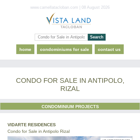
www.camellatacloban.com | 08 August 2026
home
condominiums for sale
contact us
CONDO FOR SALE IN ANTIPOLO,
RIZAL
CONDOMINIUM PROJECTS
VIDARTE RESIDENCES
Condo for Sale in Antipolo Rizal