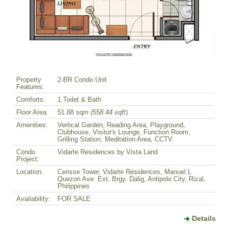
Property
2-BR Condo Unit
Features:
Comforts:
1 Toilet & Bath
Floor Area:
51.88 sqm
(558.44 sqft
)
Amenities:
Vertical Garden, Reading Area, Playground,
Clubhouse, Visitor's Lounge, Function Room,
Grilling Station, Meditation Area, CCTV
Condo
Vidarte Residences by Vista Land
Project:
Location:
Cerisse Tower, Vidarte Residences, Manuel L
Quezon Ave. Ext, Brgy. Dalig, Antipolo City, Rizal,
Philippines
Availability:
FOR SALE
Details