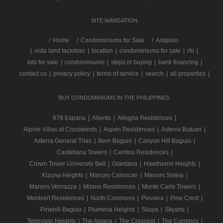
SITE NAVIGATION
/
Home
Condominiums for Sale
Antipolo
|
vista land tacloban
|
location
|
condominiums for sale
|
rfo
|
lots for sale
|
condominiums
|
steps in buying
|
bank financing
|
contact us
|
privacy policy
|
terms of service
|
search
|
all properties
|
BUY CONDOMINIUMS IN THE PHILIPPINES
878 Espana
|
Aliento
|
Allegria Residences
|
Alpine Villas at Crosswinds
|
Aspen Residences
|
Asterra Butuan
|
Asterra General Trias
|
Bern Baguio
|
Canyon Hill Baguio
|
Castellana Towers
|
Cerritos Residences
|
Crown Tower University Belt
|
Giardana
|
Hawthorne Heights
|
Kizuna Heights
|
Manors Caloocan
|
Manors Soleia
|
Manors Vernazza
|
Milano Residences
|
Monte Carlo Towers
|
Montvert Residences
|
North Commons
|
Pievana
|
Pine Crest
|
Pinehill Baguio
|
Plumeria Heights
|
Silaya
|
Skyarts
|
Tennyson Heights
|
The Aviana
|
The Crescent
|
The Currency
|