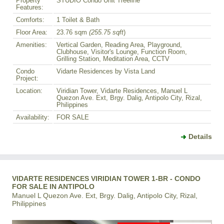
Property
STUDIO Condo Unit Treeline
Features:
Comforts:
1 Toilet & Bath
Floor Area:
23.76 sqm
(255.75 sqft
)
Amenities:
Vertical Garden, Reading Area, Playground,
Clubhouse, Visitor's Lounge, Function Room,
Grilling Station, Meditation Area, CCTV
Condo
Vidarte Residences by Vista Land
Project:
Location:
Viridian Tower, Vidarte Residences, Manuel L
Quezon Ave. Ext, Brgy. Dalig, Antipolo City, Rizal,
Philippines
Availability:
FOR SALE
Details
VIDARTE RESIDENCES VIRIDIAN TOWER 1-BR - CONDO
FOR SALE IN ANTIPOLO
Manuel L Quezon Ave. Ext, Brgy. Dalig, Antipolo City, Rizal,
Philippines