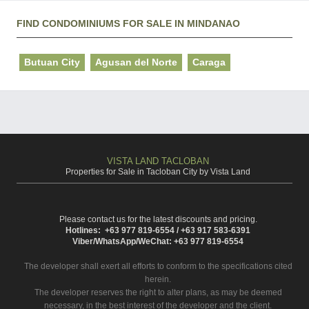
FIND CONDOMINIUMS FOR SALE IN MINDANAO
Butuan City
Agusan del Norte
Caraga
VISTA LAND TACLOBAN
Properties for Sale in Tacloban City by Vista Land
Please contact us for the latest discounts and pricing.
Hotlines: +63 977 819-6554 / +63 917 583-6391
Viber/WhatsApp/WeChat: +63 977 819-6554
The developer shall exert all efforts to conform to the specifications cited
herein.
The developer reserves the right to alter plans, as may be deemed
necessary, in the best interest of the developer and the client.