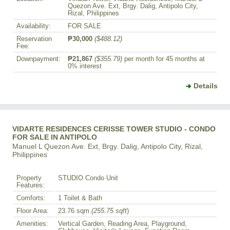
Quezon Ave. Ext, Brgy. Dalig, Antipolo City,
Rizal, Philippines
Availability:
FOR SALE
Reservation
₱30,000
($488.12)
Fee:
Downpayment:
₱21,867
($355.79)
per month for 45 months at
0% interest
Details
VIDARTE RESIDENCES CERISSE TOWER STUDIO - CONDO
FOR SALE IN ANTIPOLO
Manuel L Quezon Ave. Ext, Brgy. Dalig, Antipolo City, Rizal,
Philippines
Property
STUDIO Condo Unit
Features:
Comforts:
1 Toilet & Bath
Floor Area:
23.76 sqm
(255.75 sqft
)
Amenities:
Vertical Garden, Reading Area, Playground,