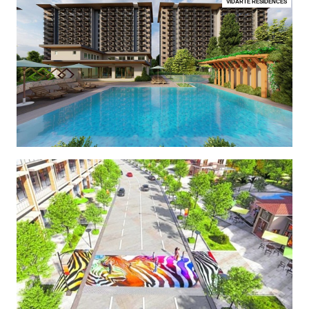
VIDARTE RESIDENCES