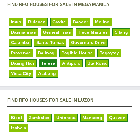
FIND RFO HOUSES FOR SALE IN MEGA MANILA
Imus
Bulacan
Cavite
Bacoor
Molino
Dasmarinas
General Trias
Trece Martires
Silang
Calamba
Santo Tomas
Governors Drive
Provence
Baliwag
Pagibig House
Tagaytay
Daang Hari
Teresa
Antipolo
Sta Rosa
Vista City
Alabang
FIND RFO HOUSES FOR SALE IN LUZON
Bicol
Zambales
Urdaneta
Manaoag
Quezon
Isabela