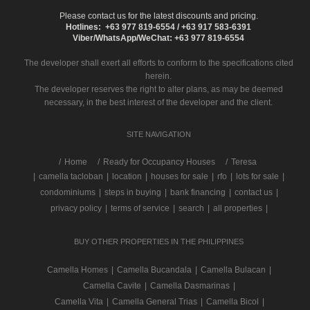
Please contact us for the latest discounts and pricing.
Hotlines: +63 977 819-6554 / +63 917 583-6391
Viber/WhatsApp/WeChat: +63 977 819-6554
The developer shall exert all efforts to conform to the specifications cited
herein.
The developer reserves the right to alter plans, as may be deemed
necessary, in the best interest of the developer and the client.
SITE NAVIGATION
/
Home
Ready for Occupancy Houses
Teresa
|
camella tacloban
|
location
|
houses for sale
|
rfo
|
lots for sale
|
condominiums
|
steps in buying
|
bank financing
|
contact us
|
privacy policy
|
terms of service
|
search
|
all properties
|
BUY OTHER PROPERTIES IN THE PHILIPPINES
Camella Homes
|
Camella Bucandala
|
Camella Bulacan
|
Camella Cavite
|
Camella Dasmarinas
|
Camella Vita
|
Camella General Trias
|
Camella Bicol
|