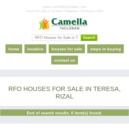
www.camellatacloban.com
House for Sale in Tacloban Philippines | 09 August 2026
home
location
houses for sale
steps in buying
contact us
RFO HOUSES FOR SALE IN TERESA,
RIZAL
End of search results. 0 item(s) found.