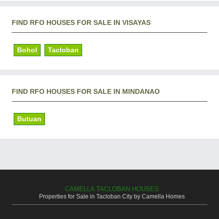
FIND RFO HOUSES FOR SALE IN VISAYAS
Bohol
Tacloban
FIND RFO HOUSES FOR SALE IN MINDANAO
Butuan
CAMELLA TACLOBAN HOUSES
Properties for Sale in Tacloban City by Camella Homes