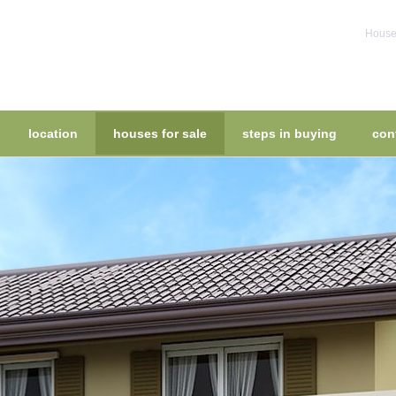
House 
location
houses for sale
steps in buying
con