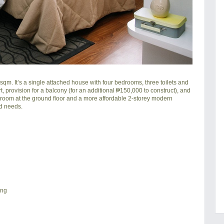
sqm. It’s a single attached house with four bedrooms, three toilets and
rt, provision for a balcony (for an additional ₱150,000 to construct), and
a room at the ground floor and a more affordable 2-storey modern
ld needs.
ing