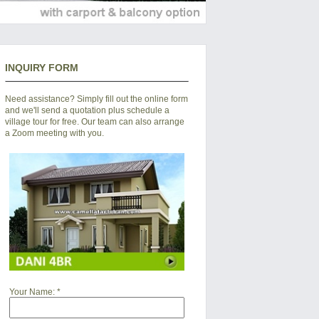
INQUIRY FORM
Need assistance? Simply fill out the online form
and we'll send a quotation plus schedule a
village tour for free. Our team can also arrange
a Zoom meeting with you.
Your Name:
*