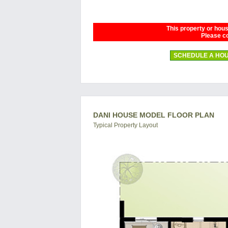
This property or house
Please co
SCHEDULE A HOU
DANI HOUSE MODEL FLOOR PLAN
Typical Property Layout