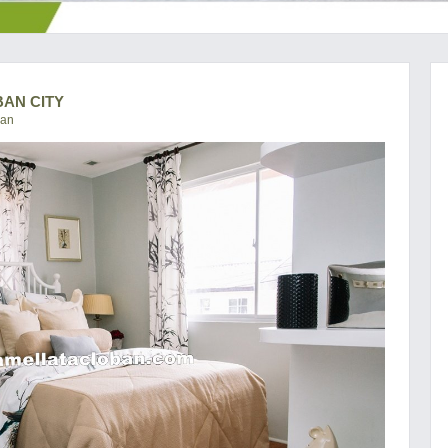
BAN CITY
ban