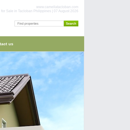
www.camellatacloban.com
for Sale in Tacloban Philippines | 07 August 2026
tact us