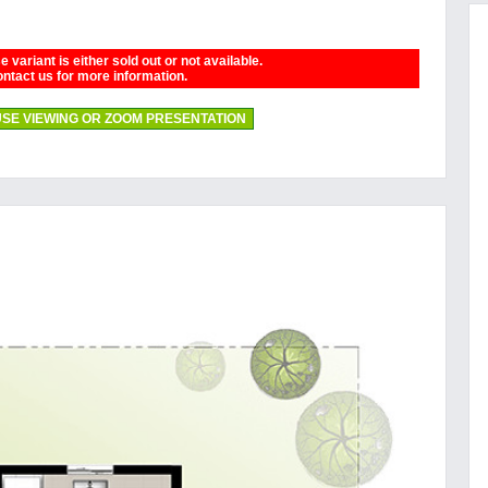
 variant is either sold out or not available.
ntact us for more information.
SE VIEWING OR ZOOM PRESENTATION