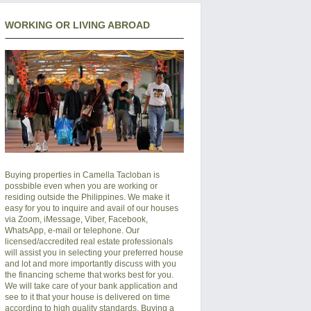
WORKING OR LIVING ABROAD
Buying properties in Camella Tacloban is
possbible even when you are working or
residing outside the Philippines. We make it
easy for you to inquire and avail of our houses
via Zoom, iMessage, Viber, Facebook,
WhatsApp, e-mail or telephone. Our
licensed/accredited real estate professionals
will assist you in selecting your preferred
house
and lot
and more importantly discuss with you
the financing scheme that works best for you.
We will take care of your bank application and
see to it that your house is delivered on time
according to high quality standards. Buying a