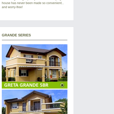
house has never been made so convenient...
and worry-free!
GRANDE SERIES