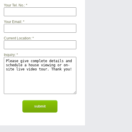
Your Tel. No.:
*
Your Email:
*
Current Location:
*
Inquiry:
*