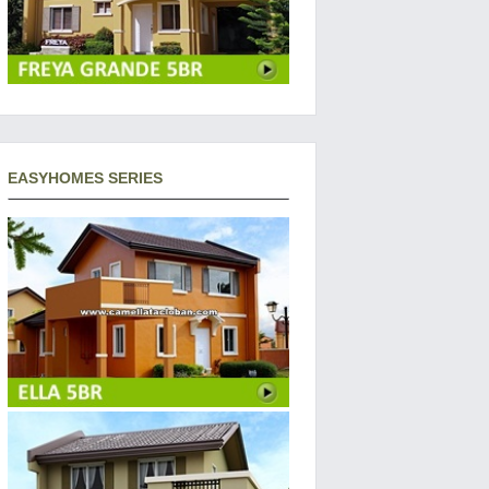
EASYHOMES SERIES