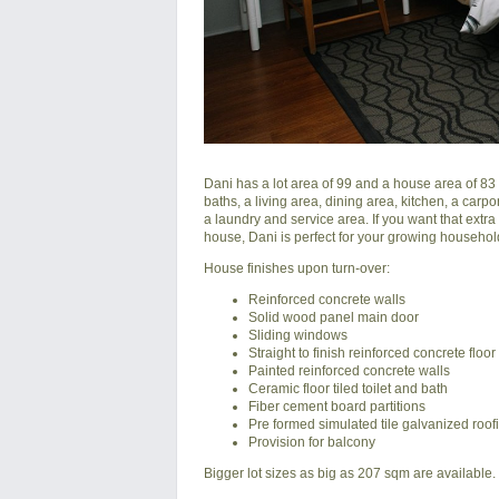
Dani has a lot area of 99 and a house area of 83 
baths, a living area, dining area, kitchen, a carpo
a laundry and service area. If you want that extr
house, Dani is perfect for your growing househo
House finishes upon turn-over:
Reinforced concrete walls
Solid wood panel main door
Sliding windows
Straight to finish reinforced concrete floor
Painted reinforced concrete walls
Ceramic floor tiled toilet and bath
Fiber cement board partitions
Pre formed simulated tile galvanized roof
Provision for balcony
Bigger lot sizes as big as 207 sqm are available.