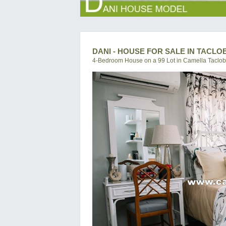
DANI - HOUSE FOR SALE IN TACLO
4-Bedroom House on a 99 Lot in Camella Taclo