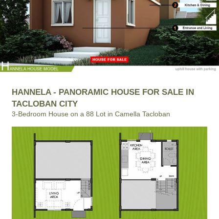
HANNELA - PANORAMIC HOUSE FOR SALE IN
TACLOBAN CITY
3-Bedroom House on a 88 Lot in Camella Tacloban