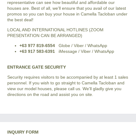
representative can see how beautiful and affordable our
houses are. Best of all, we'll ensure that you avail of our latest
promos so you can buy your house in Camella Tacloban under
the best deal!
LOCAL AND INTERNATIONAL HOTLINES (ZOOM
PRESENTATION CAN BE ARRANGED)
+63 977 819-6554
Globe / Viber / WhatsApp
+63 917 583-6391
iMessage / Viber / WhatsApp
ENTRANCE GATE SECURITY
Security requires visitors to be accompanied by at least 1 sales
personnel. If you wish to go straight to Camella Tacloban and
view our model houses, please call us. We'll gladly give you
directions on the road and assist you on site.
INQUIRY FORM