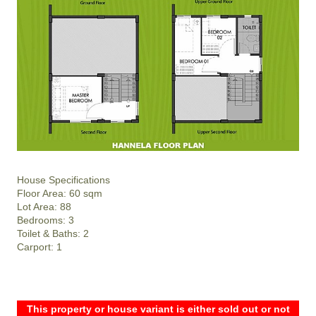
House Specifications
Floor Area: 60 sqm
Lot Area: 88
Bedrooms: 3
Toilet & Baths: 2
Carport: 1
This property or house variant is either sold out or not