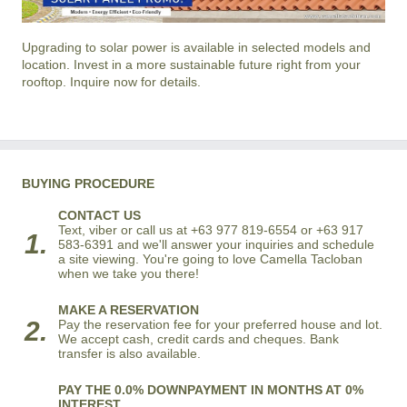
Upgrading to solar power is available in selected models and
location. Invest in a more sustainable future right from your
rooftop. Inquire now for details.
BUYING PROCEDURE
CONTACT US
Text, viber or call us at +63 977 819-6554 or +63 917
1.
583-6391 and we'll answer your inquiries and schedule
a site viewing. You're going to love Camella Tacloban
when we take you there!
MAKE A RESERVATION
2.
Pay the reservation fee for your preferred house and lot.
We accept cash, credit cards and cheques. Bank
transfer is also available.
PAY THE 0.0% DOWNPAYMENT IN MONTHS AT 0%
INTEREST