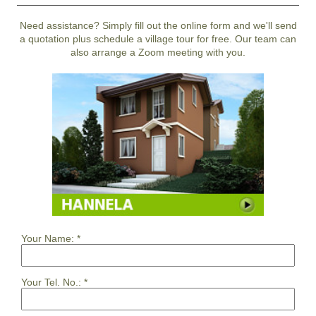
Need assistance? Simply fill out the online form and we'll send
a quotation plus schedule a village tour for free. Our team can
also arrange a Zoom meeting with you.
Your Name:
*
Your Tel. No.:
*