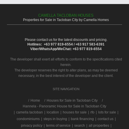
CAMELLA TACLOBAN HOUSES
Properties for Sale in Tacloban City by Camella Homes
Please contact us for the latest discounts and pricing.
Hotlines: +63 977 819-6554 / +63 917 583-6391
Viber/WhatsApp/WeChat: +63 977 819-6554
The developer shall exert all efforts to conform to the specifications cited
herein.
The developer reserves the right to alter plans, as may be deemed
necessary, in the best interest of the developer and the client.
SITE NAVIGATION
/
Home
Houses for Sale in Tacloban City
Hannela - Panoramic House for Sale in Tacloban City
|
camella tacloban
|
location
|
houses for sale
|
rfo
|
lots for sale
|
condominiums
|
steps in buying
|
bank financing
|
contact us
|
privacy policy
|
terms of service
|
search
|
all properties
|