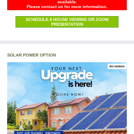
available.
Please contact us for more information.
SCHEDULE A HOUSE VIEWING OR ZOOM
PRESENTATION
SOLAR POWER OPTION
BIG SAVINGS