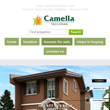
www.camellatacloban.com
House for Sale in Tacloban Philippines | 08 August 2026
home
location
houses for sale
steps in buying
contact us