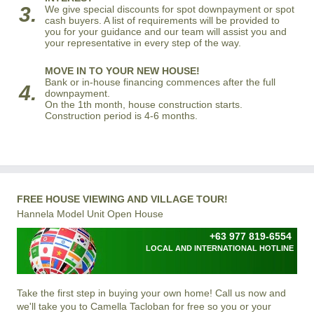
3.
We give special discounts for spot downpayment or spot
cash buyers. A list of requirements will be provided to
you for your guidance and our team will assist you and
your representative in every step of the way.
MOVE IN TO YOUR NEW HOUSE!
Bank or in-house financing commences after the full
4.
downpayment.
On the 1th month, house construction starts.
Construction period is 4-6 months.
FREE HOUSE VIEWING AND VILLAGE TOUR!
Hannela Model Unit Open House
+63 977 819-6554
LOCAL AND INTERNATIONAL HOTLINE
Take the first step in buying your own home! Call us now and
we'll take you to Camella Tacloban for free so you or your