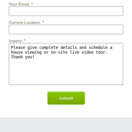
Your Email:
*
Current Location:
*
Inquiry:
*