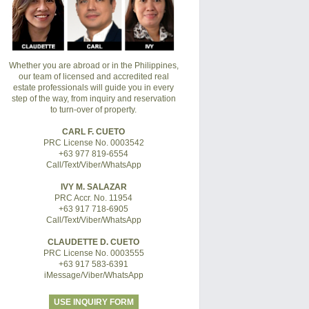
Whether you are abroad or in the Philippines,
our team of licensed and accredited real
estate professionals will guide you in every
step of the way, from inquiry and reservation
to turn-over of property.
CARL F. CUETO
PRC License No. 0003542
+63 977 819-6554
Call/Text/Viber/WhatsApp
IVY M. SALAZAR
PRC Accr. No. 11954
+63 917 718-6905
Call/Text/Viber/WhatsApp
CLAUDETTE D. CUETO
PRC License No. 0003555
+63 917 583-6391
iMessage/Viber/WhatsApp
USE INQUIRY FORM