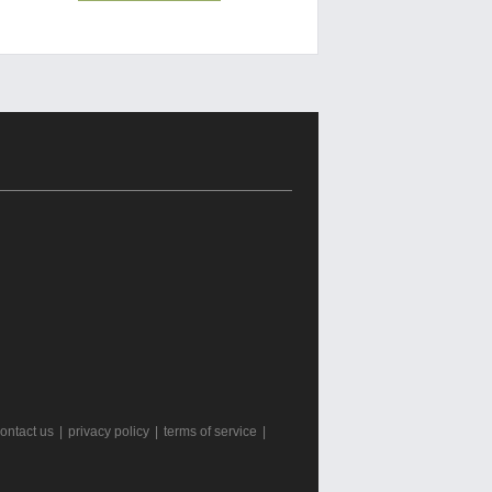
ontact us
|
privacy policy
|
terms of service
|