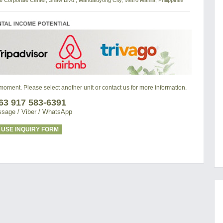
de Corporate Center, Shaw Blvd., Mandaluyong City, Metro Manila, Philippines
e moment. Please select another unit or contact us for more information.
63 917 583-6391
sage / Viber / WhatsApp
USE INQUIRY FORM