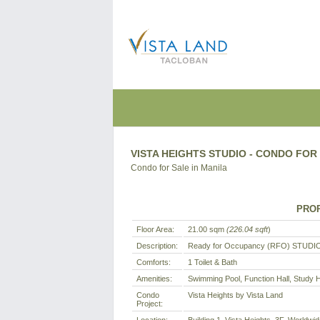
VISTA HEIGHTS STUDIO - CONDO FOR 
Condo for Sale in Manila
PROP
Floor Area:
21.00 sqm
(226.04 sqft
)
Description:
Ready for Occupancy (RFO) STUDIO
Comforts:
1 Toilet & Bath
Amenities:
Swimming Pool, Function Hall, Study 
Condo
Vista Heights by Vista Land
Project: