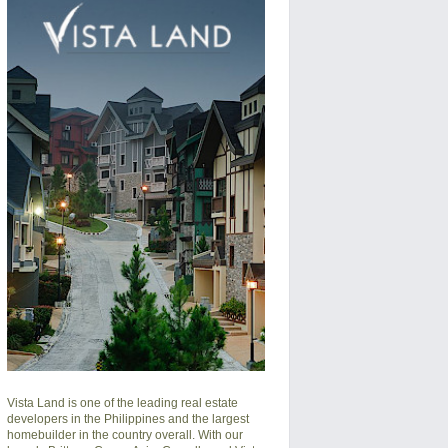
Vista Land is one of the leading real estate
developers in the Philippines and the largest
homebuilder in the country overall. With our