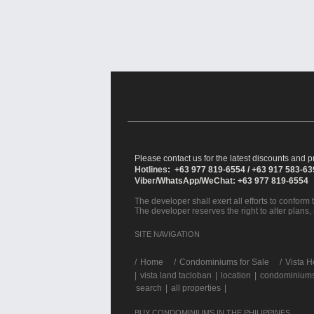
Please contact us for the latest discounts and pr
Hotlines: +63 977 819-6554 / +63 917 583-6
Viber/WhatsApp/WeChat: +63 977 819-6554
The developer shall exert all efforts to conform t
The developer reserves the right to alter plans,
SITE NAVIGATION
/
Home
Condominiums for Sale
Vista H
|
vista land tacloban
|
location
|
condominiums 
search
|
all properties
|
BUY CONDOMINIUMS IN THE PHILIPPINES