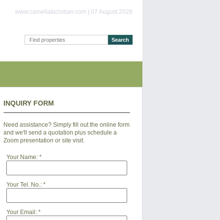
www.camellatacloban.com | 07 August 2026
INQUIRY FORM
Need assistance? Simply fill out the online form
and we'll send a quotation plus schedule a
Zoom presentation or site visit.
Your Name:
*
Your Tel. No.:
*
Your Email:
*