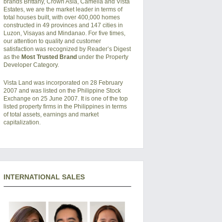
brands Brittany, Crown Asia, Camella and Vista
Estates, we are the market leader in terms of
total houses built, with over 400,000 homes
constructed in 49 provinces and 147 cities in
Luzon, Visayas and Mindanao. For five times,
our attention to quality and customer
satisfaction was recognized by Reader’s Digest
as the
Most Trusted Brand
under the Property
Developer Category.
Vista Land was incorporated on 28 February
2007 and was listed on the Philippine Stock
Exchange on 25 June 2007. It is one of the top
listed property firms in the Philippines in terms
of total assets, earnings and market
capitalization.
INTERNATIONAL SALES