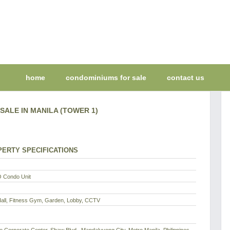
home
condominiums for sale
contact us
SALE IN MANILA (TOWER 1)
ERTY SPECIFICATIONS
 Condo Unit
Hall, Fitness Gym, Garden, Lobby, CCTV