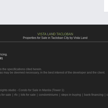
VISTA LAND TACLOBAN
Properties for Sale in Tacloban City by Vista Land
icing.
391
o the specifications cited herein.
 as may be deemed necessary, in the best interest of the developer and the client.
eights studio - Condo for Sale in Manila (Tower 1)
for sale
|
rfo
|
lots for sale
|
condominiums
|
steps in buying
|
bank financing
|
c