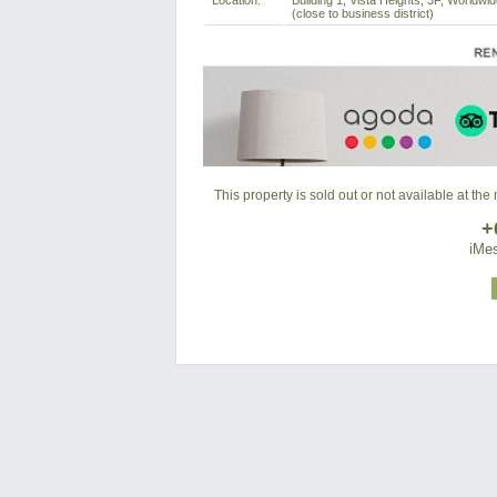
Location:
Building 1, Vista Heights, 3F, Worldwi
(close to business district)
This property is sold out or not available at th
+
iMes