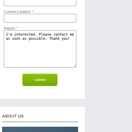
Current Location:
*
Inquiry:
*
ABOUT US